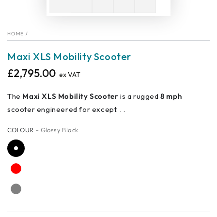
HOME
/
Maxi XLS Mobility Scooter
£2,795.00
Regular
ex VAT
price
The
Maxi XLS Mobility Scooter
is a rugged
8 mph
scooter engineered for except. . .
COLOUR
– Glossy Black