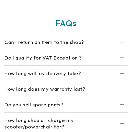
FAQs
Can I return an Item to the shop?
Do I qualify for VAT Exception ?
How long will my delivery take?
How long does my warranty last?
Do you sell spare parts?
How long should I charge my
scooter/powerchair for?