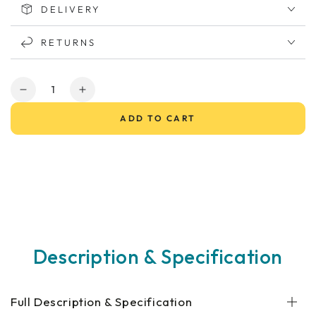
DELIVERY
RETURNS
Quantity
Decrease
Increase
quantity
quantity
ADD TO CART
for
for
Maxi
Maxi
XLS
XLS
Mobility
Mobility
Scooter
Scooter
Description & Specification
Full Description & Specification