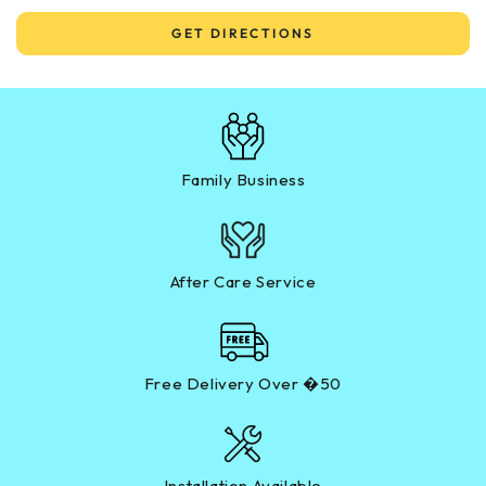
GET DIRECTIONS
Family Business
After Care Service
Free Delivery Over �50
Installation Available