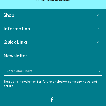
Shop
Information
Quick Links
Newsletter
Enter
email
Sign up to newsletter for future exclusive company news and
here
offers.
Facebook