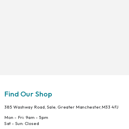
Find Our Shop
385 Washway Road, Sale, Greater Manchester,M33 4FJ
Mon - Fri: 9am - 5pm
Sat - Sun: Closed