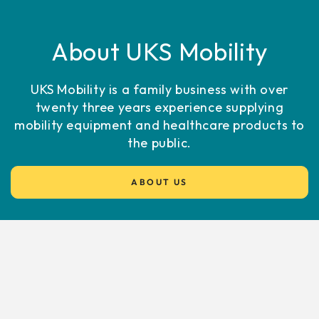
About UKS Mobility
UKS Mobility is a family business with over
twenty three years experience supplying
mobility equipment and healthcare products to
the public.
ABOUT US