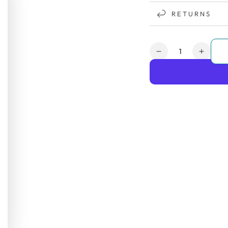
RETURNS
Quantity
Decrease
Increa
quantity
quanti
for
for
Days
Days
Escape
Escap
Lite
Lite
Wheelchair
Wheel