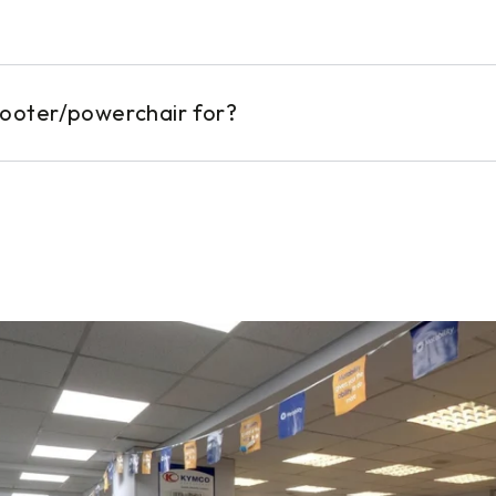
cooter/powerchair for?