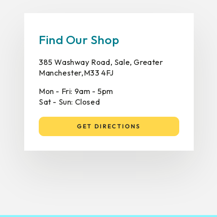
Find Our Shop
385 Washway Road, Sale, Greater
Manchester,M33 4FJ
Mon - Fri: 9am - 5pm
Sat - Sun: Closed
GET DIRECTIONS