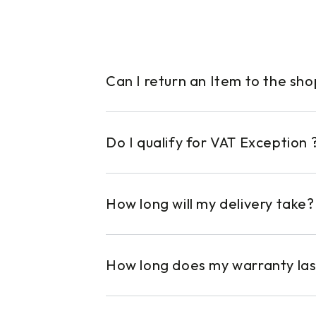
Can I return an Item to the sh
Do I qualify for VAT Exception 
How long will my delivery take?
How long does my warranty las