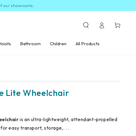
 of our showrooms.
Log
Cart
in
Hoists
Bathroom
Children
All Products
e Lite Wheelchair
eelchair
is an ultra-lightweight, attendant-propelled
or easy transport, storage,. . .