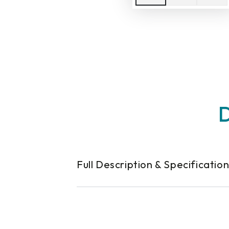
D
Full Description & Specificatio