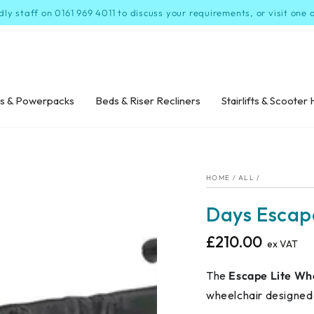
dly staff on 0161 969 4011 to discuss your requirements, or visit one
s & Powerpacks
Beds & Riser Recliners
Stairlifts & Scooter 
HOME
/
ALL
/
Days Escap
£210.00
Regular
ex VAT
price
The
Escape Lite Wh
wheelchair designed f