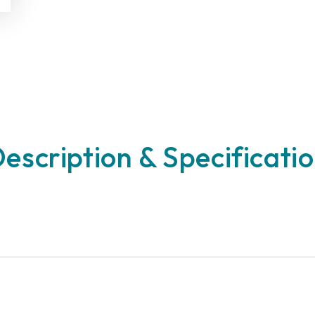
escription & Specificati
n