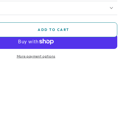
ADD TO CART
se
ty
More payment options
e
chair