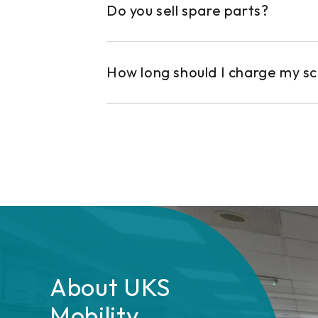
Do you sell spare parts?
How long should I charge my s
About UKS
Mobility