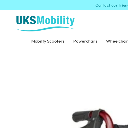
SKIP TO
Contact our frien
CONTENT
Mobility Scooters
Powerchairs
Wheelchair
SKIP TO PRODUCT
INFORMATION