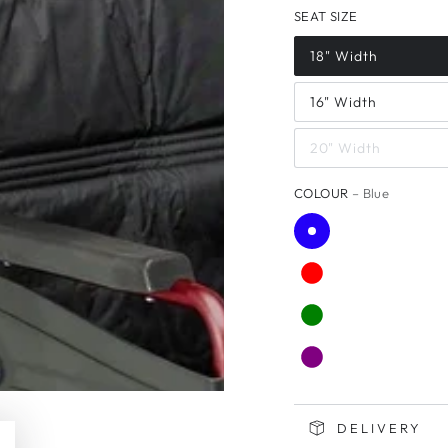
SEAT SIZE
18" Width
16" Width
20" Width
COLOUR
– Blue
DELIVERY