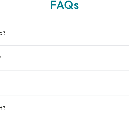
FAQs
op?
?
t?