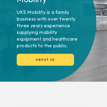
UKS Mobility is a family
business with over twenty
three years experience
supplying mobility
equipment and healthcare
products to the public.
ABOUT US