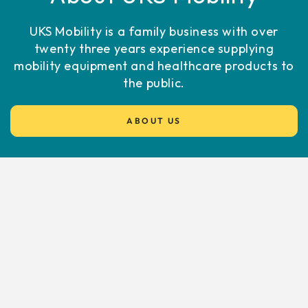
UKS Mobility is a family business with over
twenty three years experience supplying
mobility equipment and healthcare products to
the public.
ABOUT US