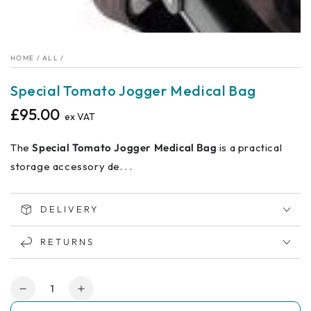
HOME
/
ALL
/
Special Tomato Jogger Medical Bag
£95.00
Regular
ex VAT
price
The
Special Tomato Jogger Medical Bag
is a practical
storage accessory de. . .
DELIVERY
RETURNS
Quantity
Decrease
Increase
quantity
quantity