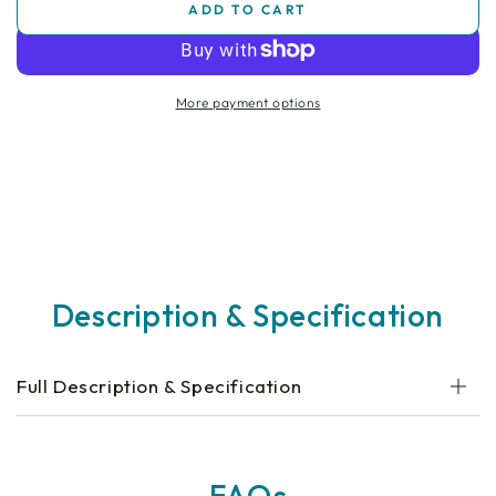
ADD TO CART
for
for
Special
Special
Tomato
Tomato
Jogger
Jogger
More payment options
Medical
Medical
Bag
Bag
Description & Specification
Full Description & Specification
FAQs