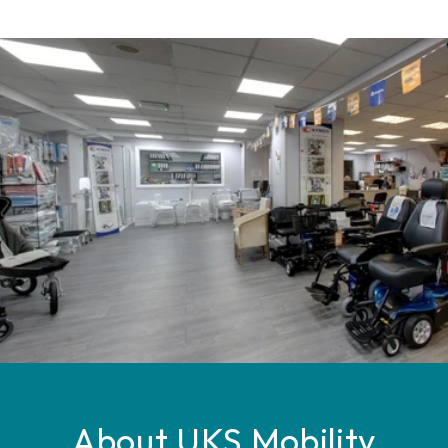
About UKS Mobility