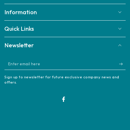
Information
Quick Links
Newsletter
Enter
email
Sign up to newsletter for future exclusive company news and
here
offers.
Facebook