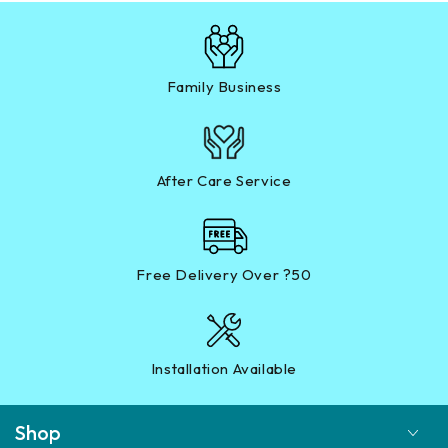
Family Business
After Care Service
Free Delivery Over ?50
Installation Available
Shop