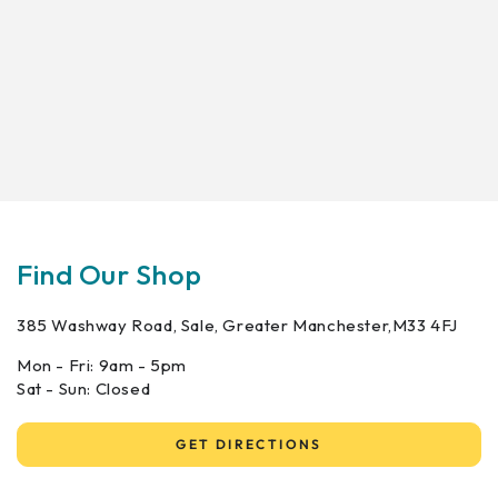
Find Our Shop
385 Washway Road, Sale, Greater Manchester,M33 4FJ
Mon - Fri: 9am - 5pm
Sat - Sun: Closed
GET DIRECTIONS