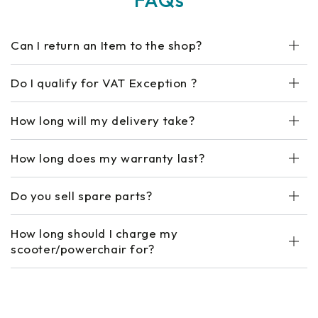
Can I return an Item to the shop?
Do I qualify for VAT Exception ?
How long will my delivery take?
How long does my warranty last?
Do you sell spare parts?
How long should I charge my
scooter/powerchair for?