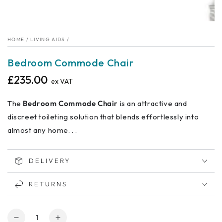
HOME
/
LIVING AIDS
/
Bedroom Commode Chair
£235.00
Regular
ex VAT
price
The
Bedroom Commode Chair
is an attractive and
discreet toileting solution that blends effortlessly into
almost any home. . .
DELIVERY
RETURNS
Quantity
Decrease
Increase