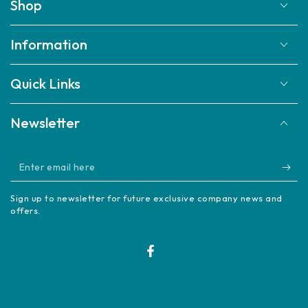
Shop
Information
Quick Links
Newsletter
Enter
email
Sign up to newsletter for future exclusive company news and
here
offers.
Facebook