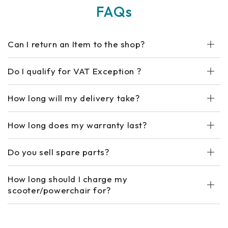
FAQs
Can I return an Item to the shop?
Do I qualify for VAT Exception ?
How long will my delivery take?
How long does my warranty last?
Do you sell spare parts?
How long should I charge my
scooter/powerchair for?