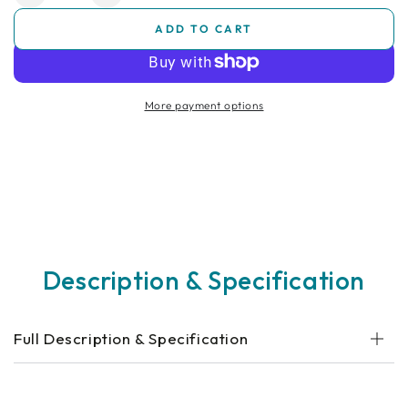
quantity
quantity
ADD TO CART
for
for
Bedroom
Bedroom
Commode
Commode
Chair
Chair
More payment options
Description & Specification
Full Description & Specification