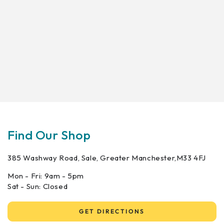
Find Our Shop
385 Washway Road, Sale, Greater Manchester,M33 4FJ
Mon - Fri: 9am - 5pm
Sat - Sun: Closed
GET DIRECTIONS