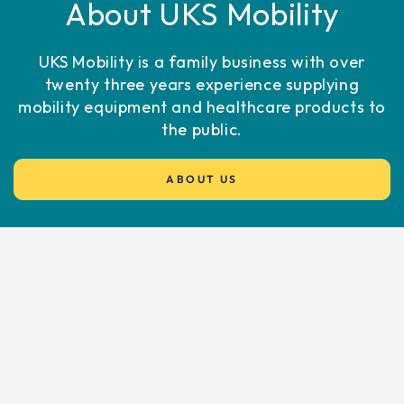
About UKS Mobility
UKS Mobility is a family business with over
twenty three years experience supplying
mobility equipment and healthcare products to
the public.
ABOUT US