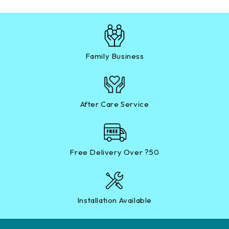
Family Business
After Care Service
Free Delivery Over ?50
Installation Available