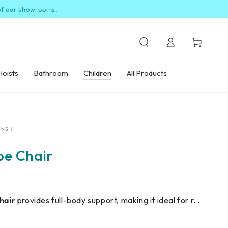
 of our showrooms.
Log
Cart
in
Hoists
Bathroom
Children
All Products
ONS
/
be Chair
hair
provides full-body support, making it ideal for r. .