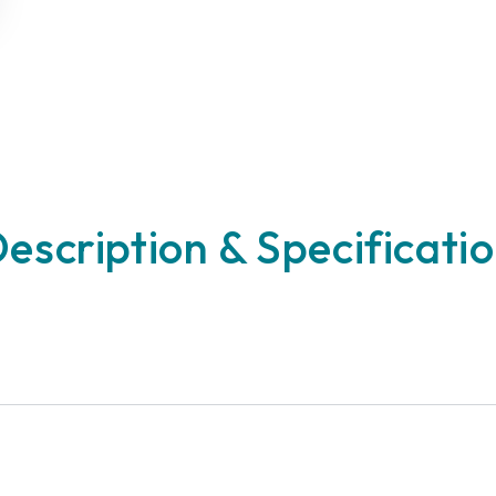
escription & Specificati
n