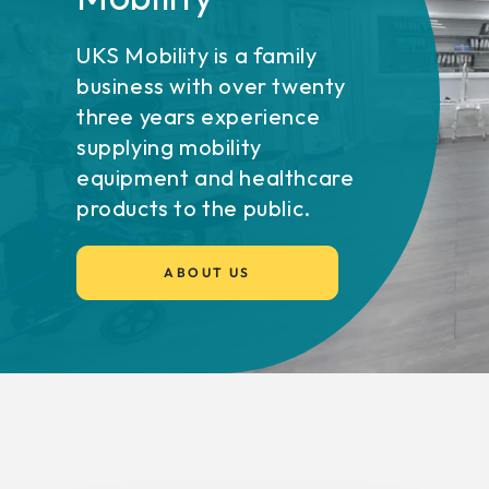
UKS Mobility is a family
business with over twenty
three years experience
supplying mobility
equipment and healthcare
products to the public.
ABOUT US