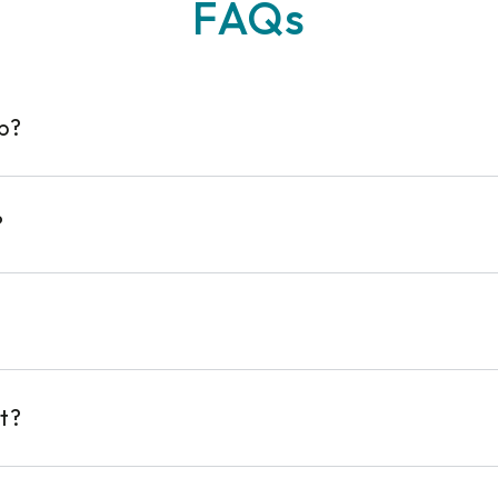
FAQs
op?
?
t?