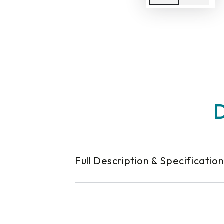
D
Full Description & Specificatio