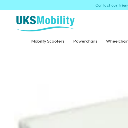
SKIP TO
Contact our frien
CONTENT
Mobility Scooters
Powerchairs
Wheelchair
SKIP TO PRODUCT
INFORMATION