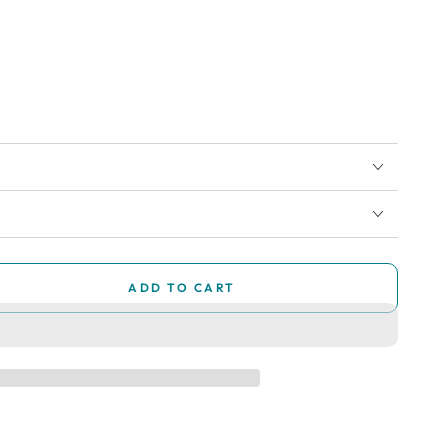
ADD TO CART
se
ty
ry