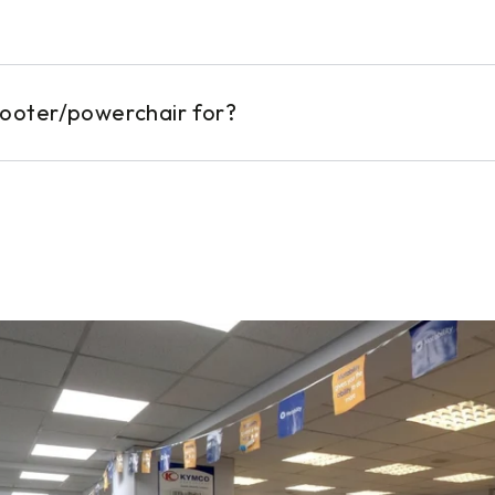
cooter/powerchair for?