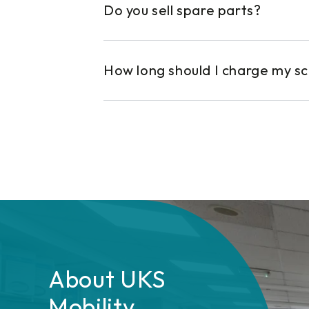
Do you sell spare parts?
How long should I charge my s
About UKS
Mobility