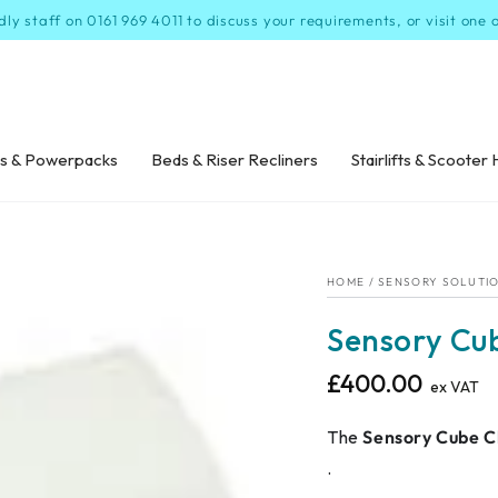
dly staff on 0161 969 4011 to discuss your requirements, or visit one
s & Powerpacks
Beds & Riser Recliners
Stairlifts & Scooter 
HOME
/
SENSORY SOLUTI
Sensory Cu
£400.00
Regular
ex VAT
price
The
Sensory Cube C
.