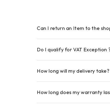
Can I return an Item to the sh
Do I qualify for VAT Exception 
How long will my delivery take?
How long does my warranty las