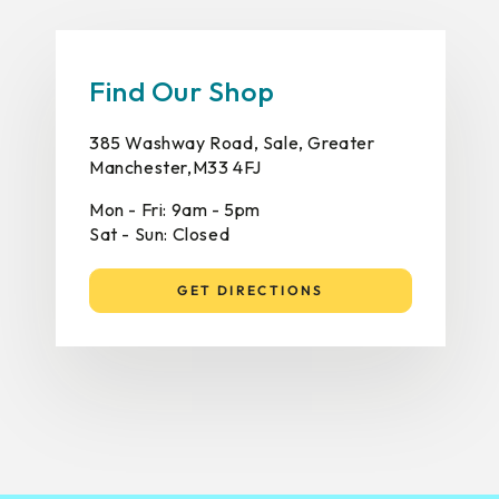
Find Our Shop
385 Washway Road, Sale, Greater
Manchester,M33 4FJ
Mon - Fri: 9am - 5pm
Sat - Sun: Closed
GET DIRECTIONS