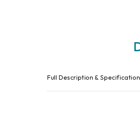
D
Full Description & Specificatio