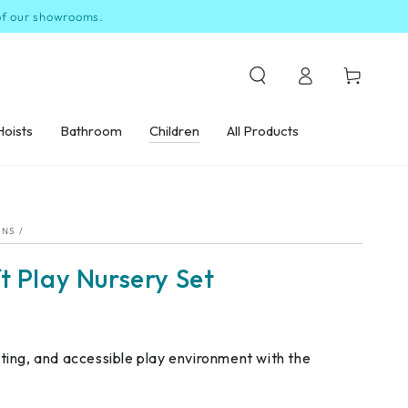
 of our showrooms.
Log
Cart
in
Hoists
Bathroom
Children
All Products
ONS
/
t Play Nursery Set
ating, and accessible play environment with the