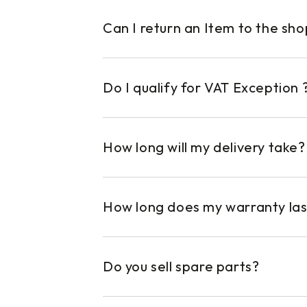
Can I return an Item to the sh
Do I qualify for VAT Exception 
How long will my delivery take?
How long does my warranty las
Do you sell spare parts?