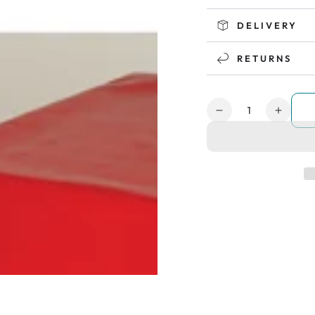
DELIVERY
RETURNS
Quantity
Decrease
Increa
quantity
quanti
for
for
Sensory
Senso
Soft
Soft
Play
Play
Nursery
Nurse
Set
Set