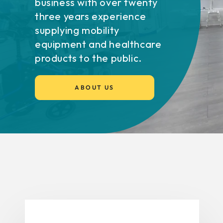
business with over twenty
three years experience
supplying mobility
equipment and healthcare
products to the public.
ABOUT US