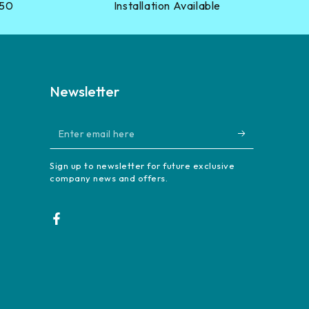
?50
Installation Available
Newsletter
Enter
email
Sign up to newsletter for future exclusive
here
company news and offers.
Facebook