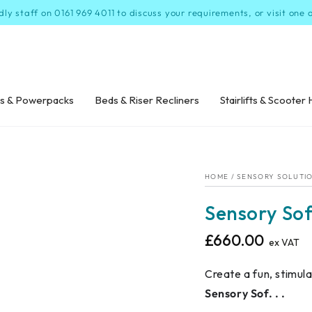
dly staff on 0161 969 4011 to discuss your requirements, or visit one
s & Powerpacks
Beds & Riser Recliners
Stairlifts & Scooter 
HOME
/
SENSORY SOLUTI
Sensory Sof
£660.00
Regular
ex VAT
price
Create a fun, stimul
Sensory Sof. . .