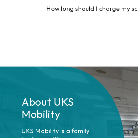
How long should I charge my s
About UKS
Mobility
UKS Mobility is a family