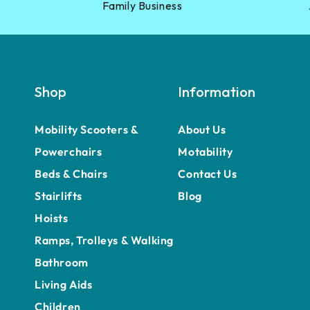
Family Business
Shop
Information
Mobility Scooters &
About Us
Powerchairs
Motability
Beds & Chairs
Contact Us
Stairlifts
Blog
Hoists
Ramps, Trolleys & Walking
Bathroom
Living Aids
Children