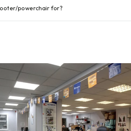
cooter/powerchair for?