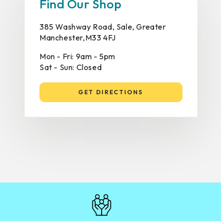
Find Our Shop
385 Washway Road, Sale, Greater
Manchester,M33 4FJ
Mon - Fri: 9am - 5pm
Sat - Sun: Closed
GET DIRECTIONS