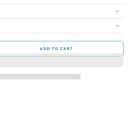
ADD TO CART
se
ty
ry
ry