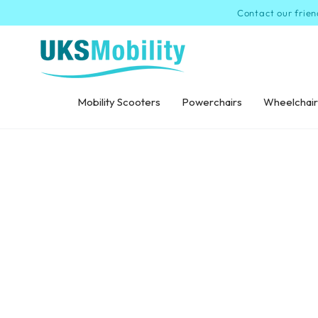
SKIP TO
Contact our frien
CONTENT
Mobility Scooters
Powerchairs
Wheelchair
SKIP TO PRODUCT
INFORMATION