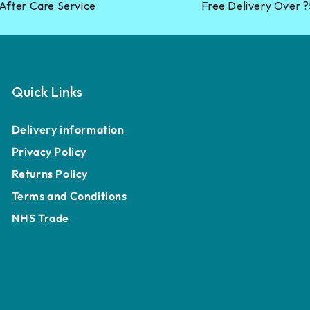
After Care Service
Free Delivery Over 
Quick Links
Delivery information
Privacy Policy
Returns Policy
Terms and Conditions
NHS Trade