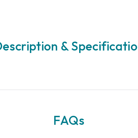
escription & Specificati
n
FAQs