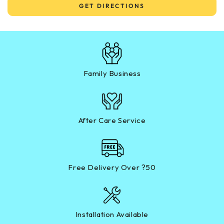
GET DIRECTIONS
Family Business
After Care Service
Free Delivery Over ?50
Installation Available