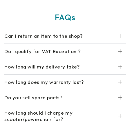
FAQs
Can I return an Item to the shop?
Do I qualify for VAT Exception ?
How long will my delivery take?
How long does my warranty last?
Do you sell spare parts?
How long should I charge my
scooter/powerchair for?