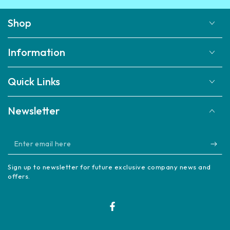
Shop
Information
Quick Links
Newsletter
Enter
email
Sign up to newsletter for future exclusive company news and
here
offers.
Facebook