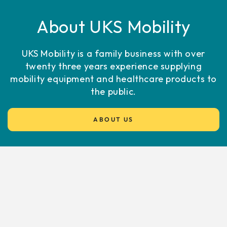
About UKS Mobility
UKS Mobility is a family business with over
twenty three years experience supplying
mobility equipment and healthcare products to
the public.
ABOUT US