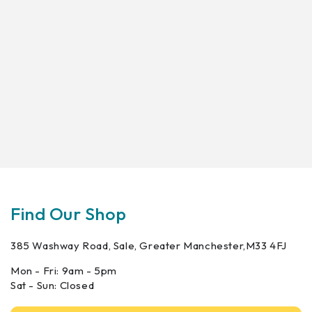
Find Our Shop
385 Washway Road, Sale, Greater Manchester,M33 4FJ
Mon - Fri: 9am - 5pm
Sat - Sun: Closed