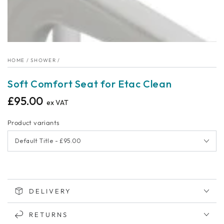
HOME
/
SHOWER
/
Soft Comfort Seat for Etac Clean
£95.00
Regular
ex VAT
price
Product variants
DELIVERY
RETURNS