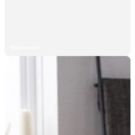
Bathroom