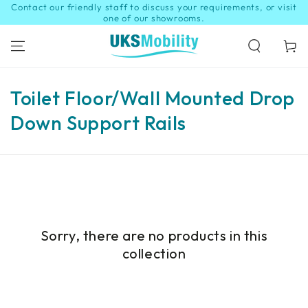
Contact our friendly staff to discuss your requirements, or visit
SKIP TO
CONTENT
one of our showrooms.
Cart
Collection:
Toilet Floor/Wall Mounted Drop
Down Support Rails
Sorry, there are no products in this
collection