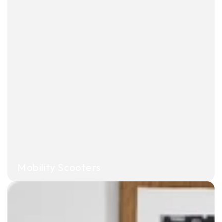
Mobility Scooters