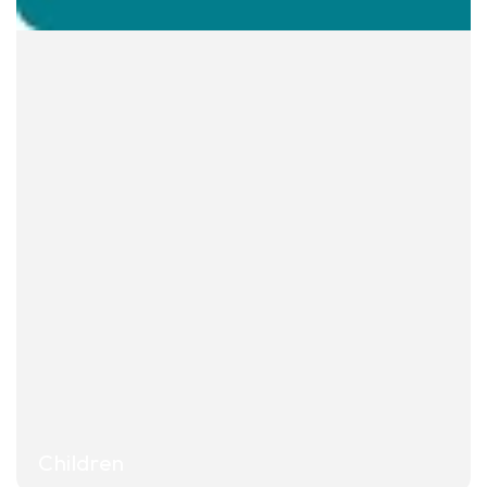
Children