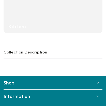
Kitchen
Collection Description
Shop
Information