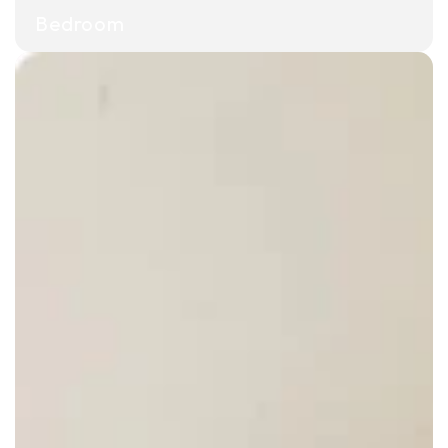
Bedroom