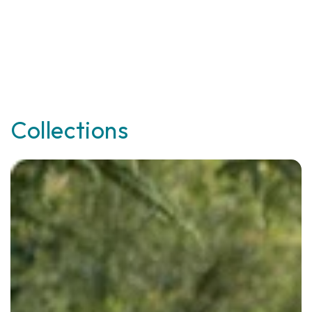
Collections