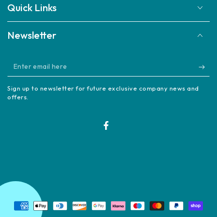
Quick Links
Newsletter
Enter
email
Sign up to newsletter for future exclusive company news and
here
offers.
Facebook
Payment