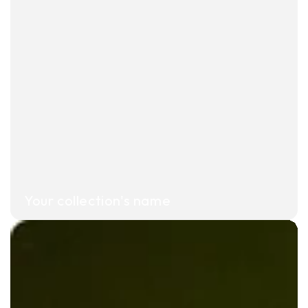
Your collection's name