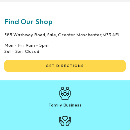
Find Our Shop
385 Washway Road, Sale, Greater Manchester,M33 4FJ
Mon - Fri: 9am - 5pm
Sat - Sun: Closed
GET DIRECTIONS
Family Business