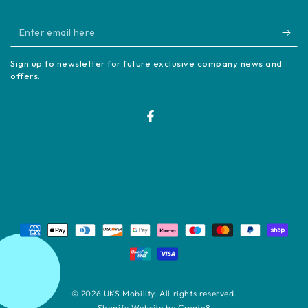
Enter
email
Sign up to newsletter for future exclusive company news and
here
offers.
Facebook
Payment
methods
© 2026
UKS Mobility
. All rights reserved.
Shopify Website by Create8