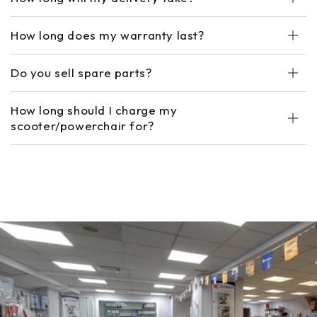
How long does my warranty last?
Do you sell spare parts?
How long should I charge my
scooter/powerchair for?