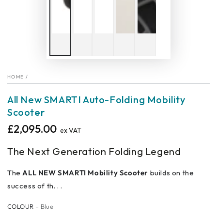
HOME
/
All New SMARTI Auto-Folding Mobility
Scooter
£2,095.00
Regular
ex VAT
price
The Next Generation Folding Legend
The
ALL NEW SMARTI Mobility Scooter
builds on the
success of th. . .
COLOUR
– Blue