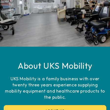
About UKS Mobility
UKS Mobility is a family business with over
twenty three years experience supplying
mobility equipment and healthcare products to
the public.