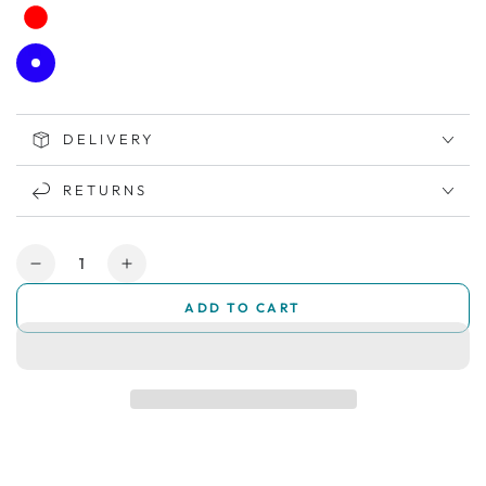
DELIVERY
RETURNS
Quantity
Decrease
Increase
quantity
quantity
ADD TO CART
for
for
All
All
New
New
SMARTI
SMARTI
Auto-
Auto-
Folding
Folding
Mobility
Mobility
Scooter
Scooter