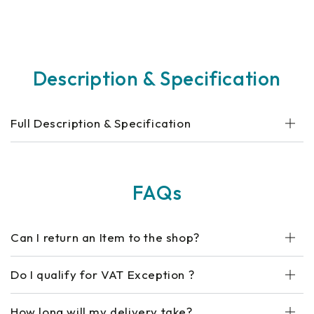
Description & Specification
Full Description & Specification
FAQs
Can I return an Item to the shop?
Do I qualify for VAT Exception ?
How long will my delivery take?