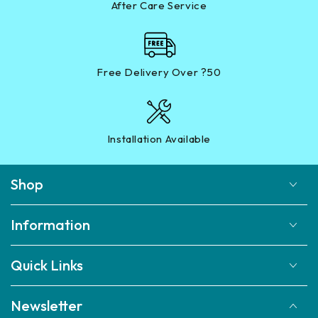
After Care Service
Free Delivery Over ?50
Installation Available
Shop
Information
Quick Links
Newsletter