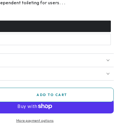
pendent toileting for users. . .
ADD TO CART
se
ty
More payment options