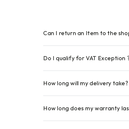
Can I return an Item to the sh
Do I qualify for VAT Exception 
How long will my delivery take?
How long does my warranty las