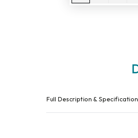
D
Full Description & Specificatio