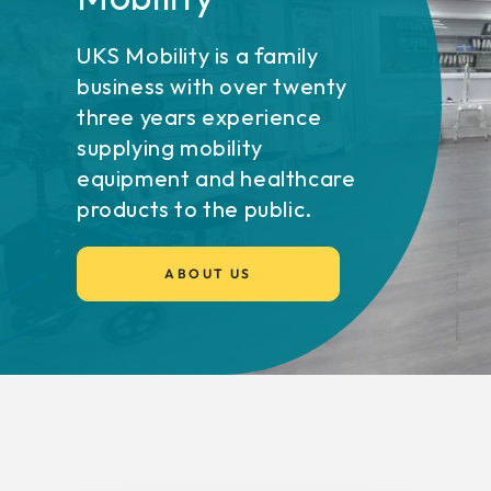
UKS Mobility is a family
business with over twenty
three years experience
supplying mobility
equipment and healthcare
products to the public.
ABOUT US