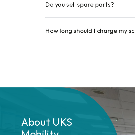
Do you sell spare parts?
How long should I charge my s
About UKS
Mobility