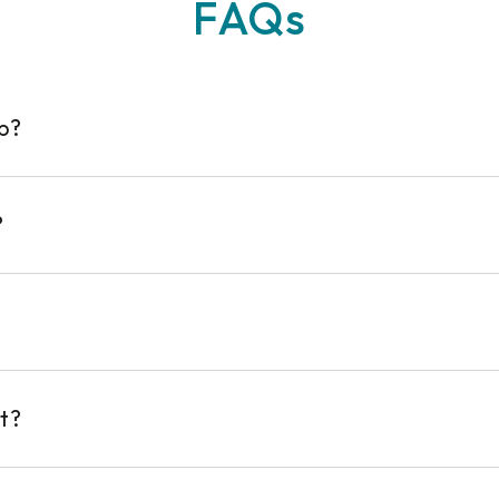
FAQs
op?
?
t?