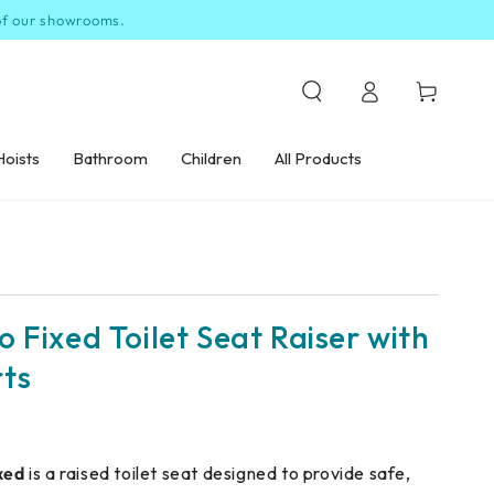
 of our showrooms.
Log
Cart
in
Hoists
Bathroom
Children
All Products
 Fixed Toilet Seat Raiser with
ts
xed
is a raised toilet seat designed to provide safe,