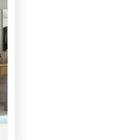
Fixed
Fixed
Toilet
Toilet
Seat
Seat
Raiser
Raiser
with
with
Arm
Arm
Supports
Suppo