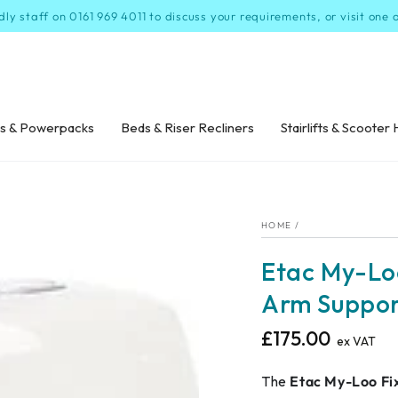
dly staff on 0161 969 4011 to discuss your requirements, or visit one
s & Powerpacks
Beds & Riser Recliners
Stairlifts & Scooter 
HOME
/
Etac My-Loo
Arm Suppor
£175.00
Regular
ex VAT
price
The
Etac My-Loo Fi