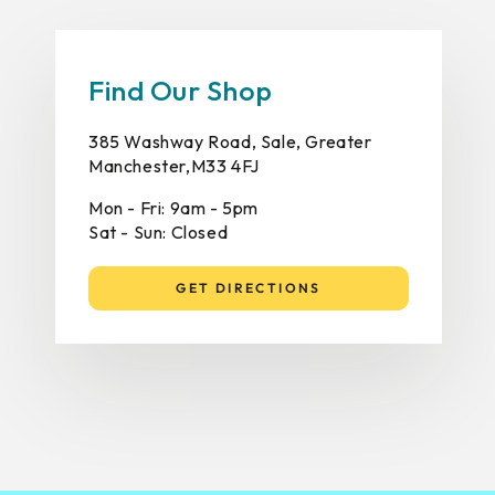
Find Our Shop
385 Washway Road, Sale, Greater
Manchester,M33 4FJ
Mon - Fri: 9am - 5pm
Sat - Sun: Closed
GET DIRECTIONS