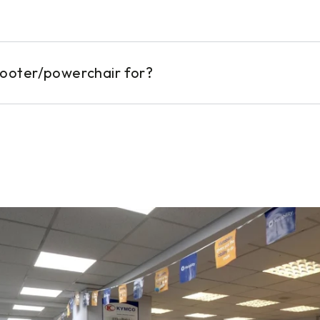
cooter/powerchair for?