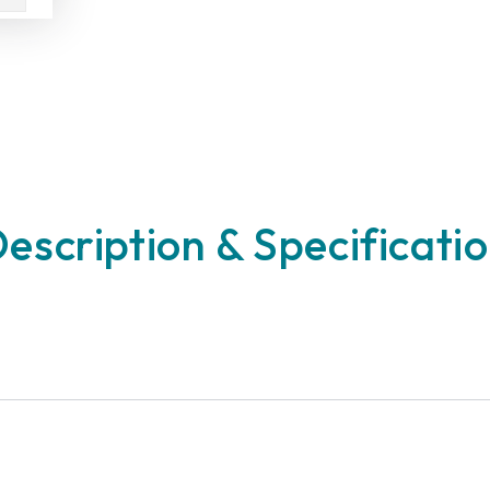
escription & Specificati
n