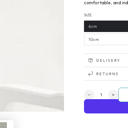
comfortable, and inde
SIZE
6cm
10cm
DELIVERY
RETURNS
Quantity
Decrease
Increa
quantity
quanti
for
for
Etac
Etac
My-
My-
Loo
Loo