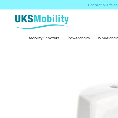
SKIP TO
Contact our frien
CONTENT
Mobility Scooters
Powerchairs
Wheelchair
SKIP TO PRODUCT
INFORMATION