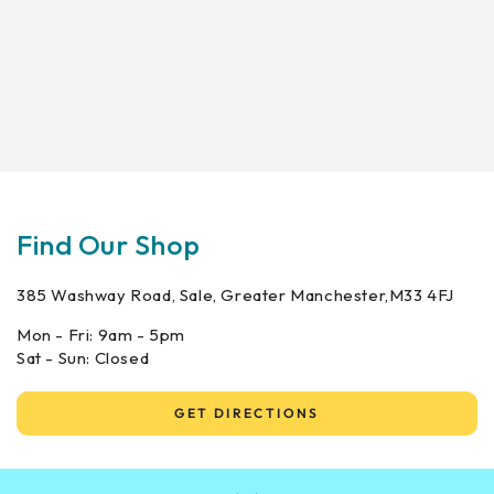
Find Our Shop
385 Washway Road, Sale, Greater Manchester,M33 4FJ
Mon - Fri: 9am - 5pm
Sat - Sun: Closed
GET DIRECTIONS