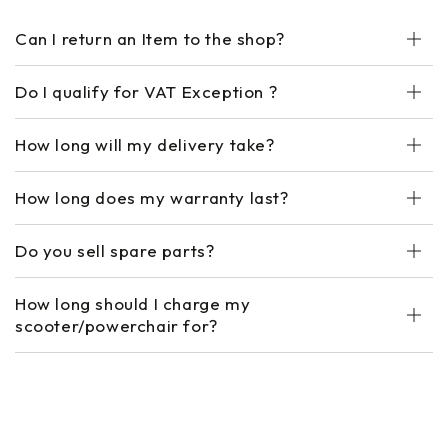
Can I return an Item to the shop?
Do I qualify for VAT Exception ?
How long will my delivery take?
How long does my warranty last?
Do you sell spare parts?
How long should I charge my
scooter/powerchair for?