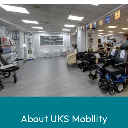
About UKS Mobility