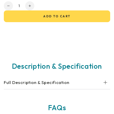
Quantity
Decrease
Increase
quantity
quantity
ADD TO CART
for
for
Go
Go
Go
Go
Elite
Elite
Traveller®
Traveller®
Sport
Sport
Mobility
Mobility
Scooter
Scooter
Description & Specification
Full Description & Specification
FAQs