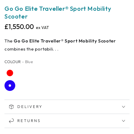
Go Go Elite Traveller® Sport Mobility
Scooter
£1,550.00
Regular
ex VAT
price
The
Go Go Elite Traveller® Sport Mobility Scooter
combines the portabili. . .
COLOUR
– Blue
DELIVERY
RETURNS