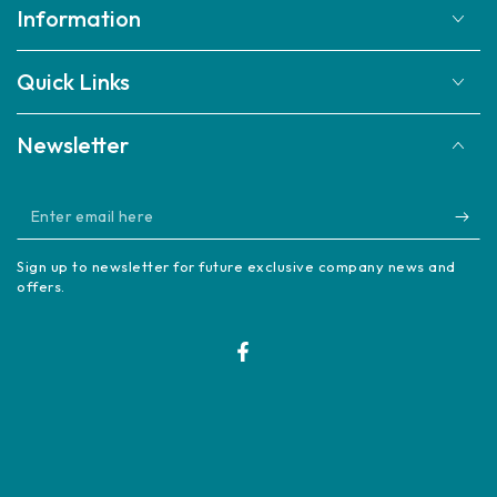
Information
Quick Links
Newsletter
Enter
email
Sign up to newsletter for future exclusive company news and
here
offers.
Facebook