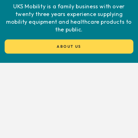
UKS Mobility is a family business with over
twenty three years experience supplying
mobility equipment and healthcare products to
the public.
ABOUT US