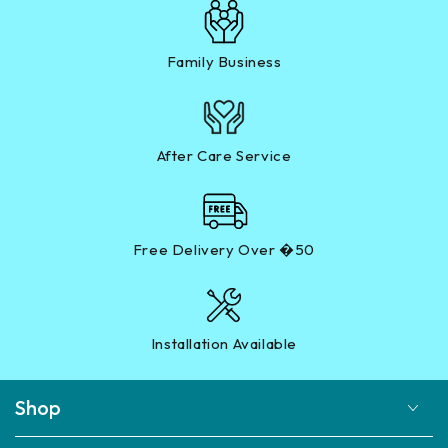
Family Business
After Care Service
Free Delivery Over �50
Installation Available
Shop