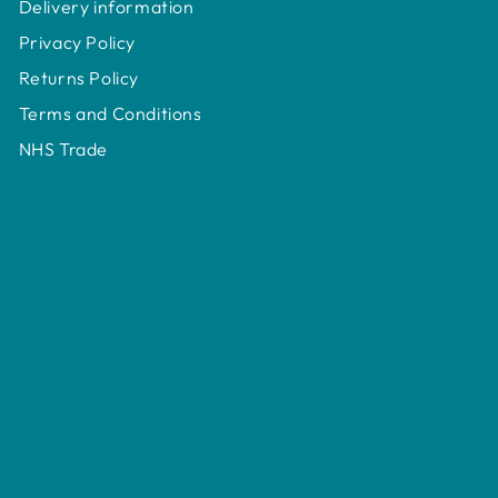
Delivery information
Privacy Policy
Returns Policy
Terms and Conditions
NHS Trade