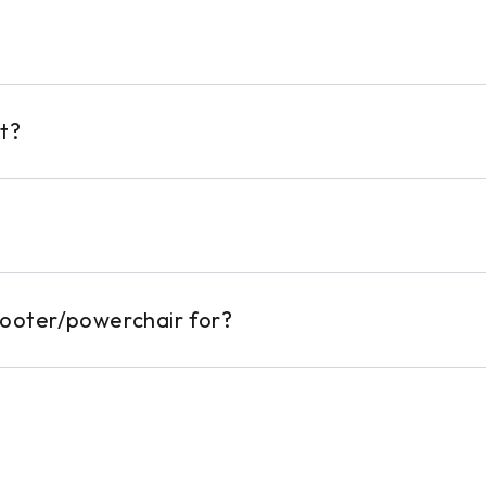
t?
cooter/powerchair for?