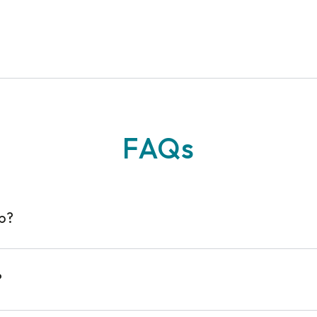
n
FAQs
op?
?