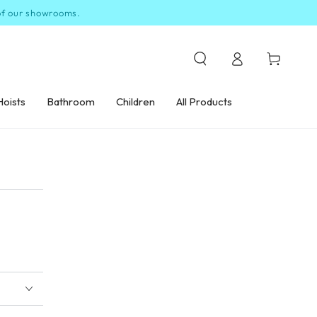
 of our showrooms.
Log
Cart
in
Hoists
Bathroom
Children
All Products