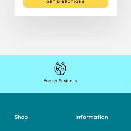
GET DIRECTIONS
Family Business
Shop
Information