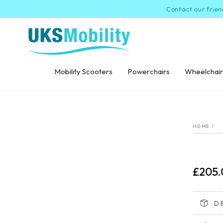
SKIP TO
Contact our frien
CONTENT
Mobility Scooters
Powerchairs
Wheelchair
SKI
INF
HOME
/
£205.
Regular
price
D