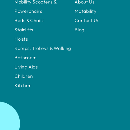
Mobility Scooters &
About Us
Powerchairs
Motability
Beds & Chairs
Contact Us
Stairlifts
Blog
Hoists
Ramps, Trolleys & Walking
Bathroom
Living Aids
Children
Kitchen