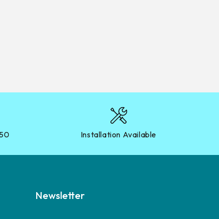
?50
Installation Available
Newsletter