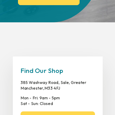
Find Our Shop
385 Washway Road, Sale, Greater
Manchester,M33 4FJ
Mon - Fri: 9am - 5pm
Sat - Sun: Closed