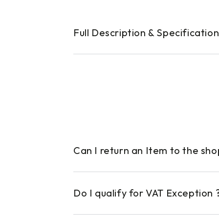
Full Description & Specificatio
Can I return an Item to the sh
Do I qualify for VAT Exception 