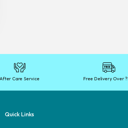
After Care Service
Free Delivery Over 
Quick Links