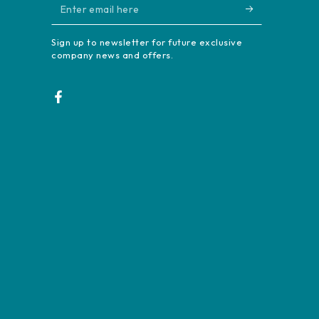
Enter
email
Sign up to newsletter for future exclusive
here
company news and offers.
Facebook