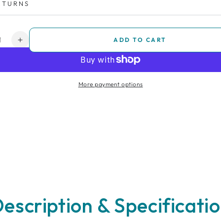
ETURNS
y
ADD TO CART
ease
Increase
ity
quantity
for
ance
Insurance
More payment options
-
3
s
Years
escription & Specificati