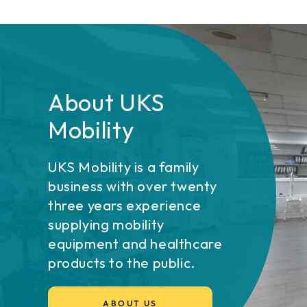
About UKS
Mobility
UKS Mobility is a family
business with over twenty
three years experience
supplying mobility
equipment and healthcare
products to the public.
ABOUT US