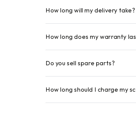
How long will my delivery take?
How long does my warranty las
Do you sell spare parts?
How long should I charge my s