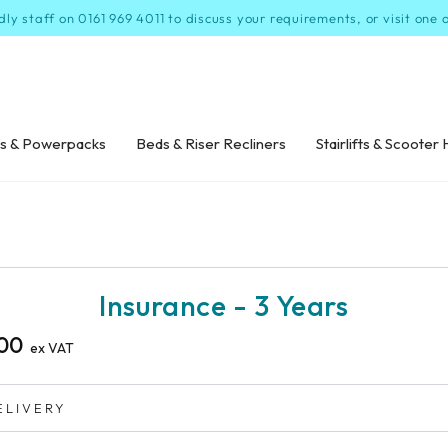
dly staff on 0161 969 4011 to discuss your requirements, or visit one
s & Powerpacks
Beds & Riser Recliners
Stairlifts & Scooter 
P TO PRODUCT
ORMATION
Insurance - 3 Years
00
ex VAT
ELIVERY