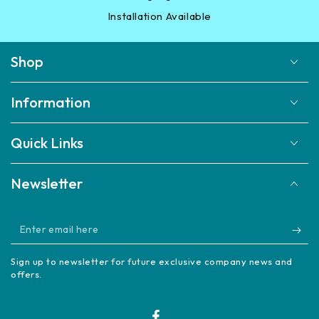
Installation Available
Shop
Information
Quick Links
Newsletter
Enter
email
Sign up to newsletter for future exclusive company news and
here
offers.