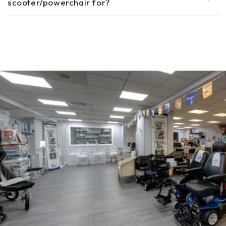
scooter/powerchair for?