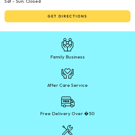
Sat - Sun: Closed
GET DIRECTIONS
Family Business
After Care Service
Free Delivery Over �50