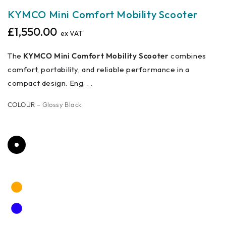
KYMCO Mini Comfort Mobility Scooter
£1,550.00
Regular
ex VAT
price
The
KYMCO Mini Comfort Mobility Scooter
combines
comfort, portability, and reliable performance in a
compact design. Eng. . .
COLOUR
– Glossy Black