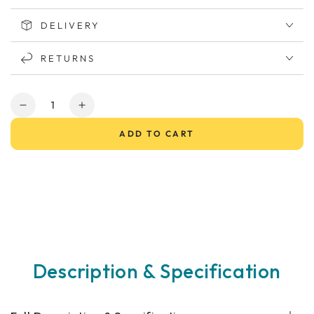
DELIVERY
RETURNS
Quantity
Decrease
Increase
quantity
quantity
ADD TO CART
for
for
KYMCO
KYMCO
Mini
Mini
Comfort
Comfort
Mobility
Mobility
Scooter
Scooter
Description & Specification