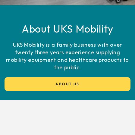
About UKS Mobility
UKS Mobility is a family business with over
twenty three years experience supplying
mobility equipment and healthcare products to
the public.
ABOUT US