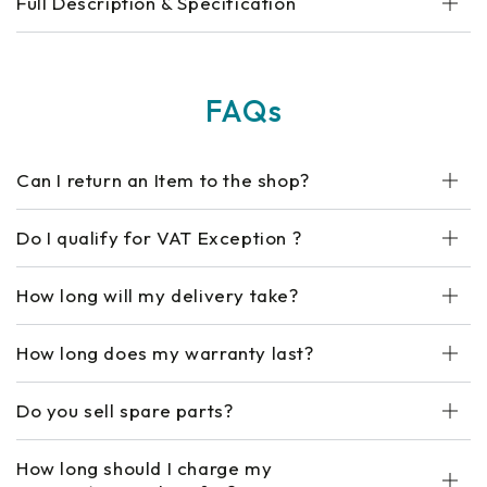
Full Description & Specification
FAQs
Can I return an Item to the shop?
Do I qualify for VAT Exception ?
How long will my delivery take?
How long does my warranty last?
Do you sell spare parts?
How long should I charge my