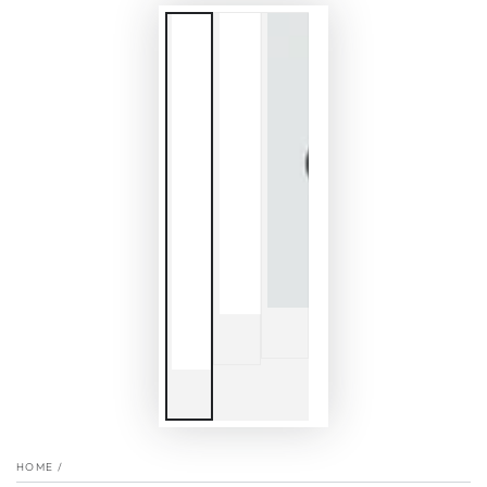
HOME
/