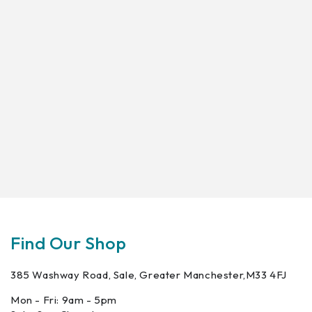
Find Our Shop
385 Washway Road, Sale, Greater Manchester,M33 4FJ
Mon - Fri: 9am - 5pm