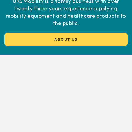
UKS Mobility is a family business with over
twenty three years experience supplying
mobility equipment and healthcare products to
the public.
ABOUT US