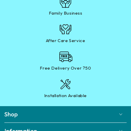
Family Business
After Care Service
Free Delivery Over ?50
Installation Available
Shop
Information