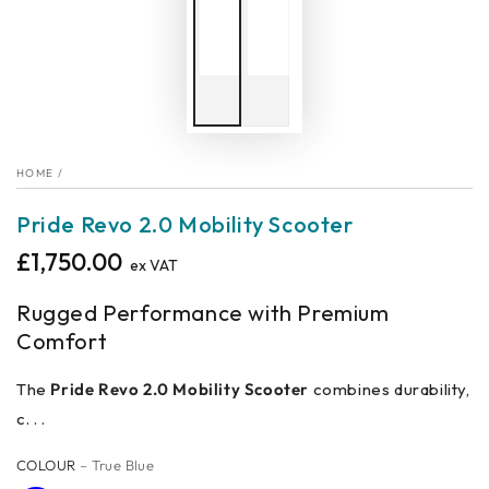
HOME
/
Pride Revo 2.0 Mobility Scooter
£1,750.00
Regular
ex VAT
price
Rugged Performance with Premium
Comfort
The
Pride Revo 2.0 Mobility Scooter
combines durability,
c. . .
COLOUR
– True Blue