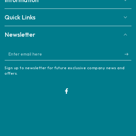
Quick Links
Newsletter
Enter
email
Sign up to newsletter for future exclusive company news and
here
offers.
Facebook