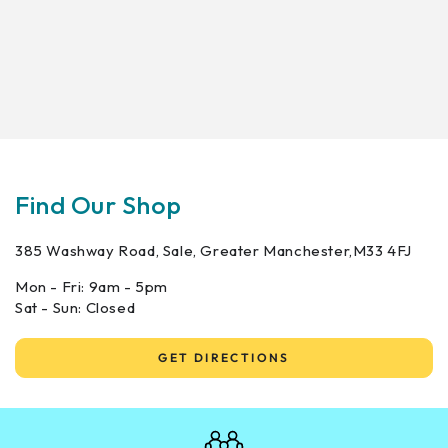
Find Our Shop
385 Washway Road, Sale, Greater Manchester,M33 4FJ
Mon - Fri: 9am - 5pm
Sat - Sun: Closed
GET DIRECTIONS