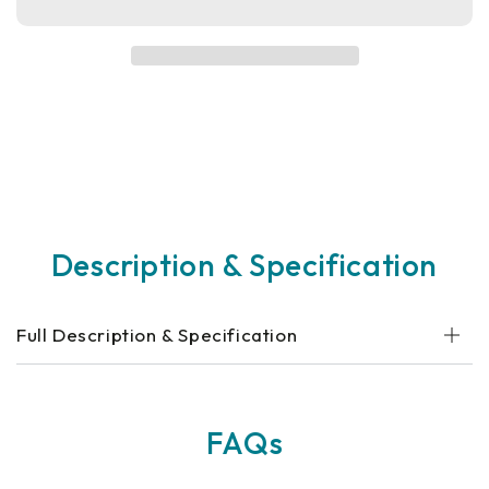
Revo
Revo
2.0
2.0
Mobility
Mobility
Scooter
Scooter
Description & Specification
Full Description & Specification
FAQs