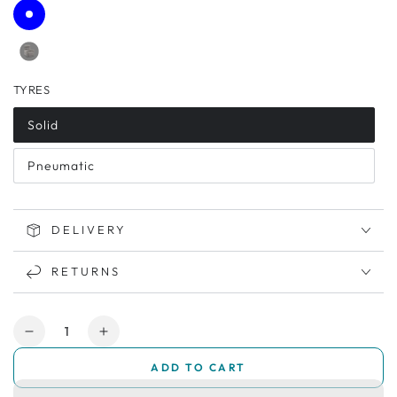
TYRES
Solid
Pneumatic
DELIVERY
RETURNS
Quantity
Decrease
Increase
quantity
quantity
ADD TO CART
for
for
Pride
Pride