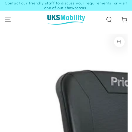
Contact our friendly staff to discuss your requirements, or visit
SKIP TO
CONTENT
one of our showrooms.
Cart
SKIP TO PRODUCT
INFORMATION
Open
media
1
in
modal