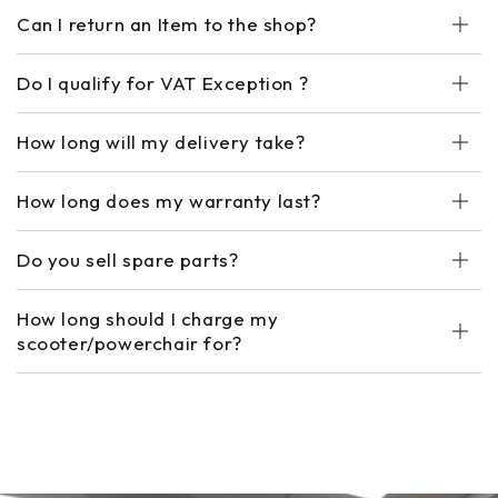
Can I return an Item to the shop?
Do I qualify for VAT Exception ?
How long will my delivery take?
How long does my warranty last?
Do you sell spare parts?
How long should I charge my
scooter/powerchair for?