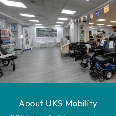
About UKS Mobility