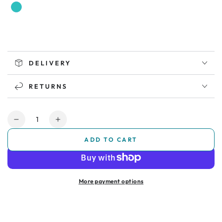
DELIVERY
RETURNS
Quantity
Decrease
Increase
quantity
quantity
ADD TO CART
for
for
Soft
Soft
Play
Play
Sensory
Sensory
More payment options
Den
Den