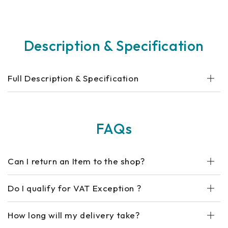
Description & Specification
Full Description & Specification
FAQs
Can I return an Item to the shop?
Do I qualify for VAT Exception ?
How long will my delivery take?