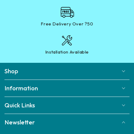
Free Delivery Over ?50
Installation Available
Shop
Information
Quick Links
Newsletter