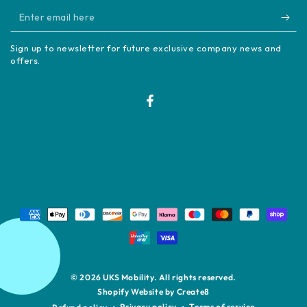
Enter
email
Sign up to newsletter for future exclusive company news and
here
offers.
Facebook
Payment
methods
© 2026
UKS Mobility
. All rights reserved.
Shopify Website by Create8
Privacy policy
Terms of service