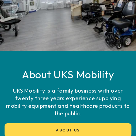
About UKS Mobility
UKS Mobility is a family business with over
twenty three years experience supplying
mobility equipment and healthcare products to
the public.
ABOUT US