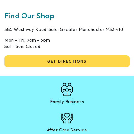
Find Our Shop
385 Washway Road, Sale, Greater Manchester,M33 4FJ
Mon - Fri: 9am - 5pm
Sat - Sun: Closed
GET DIRECTIONS
Family Business
After Care Service