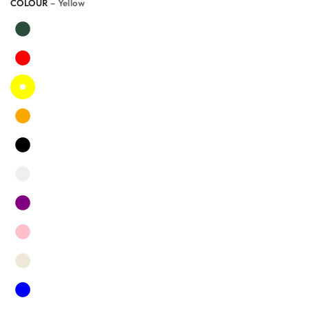
COLOUR
– Yellow