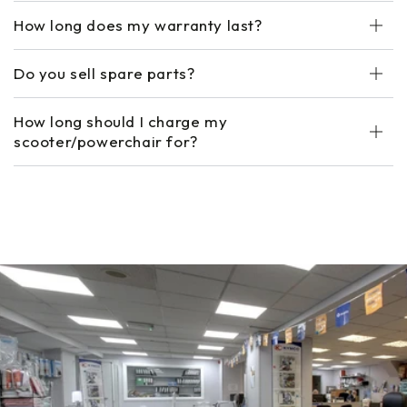
How long does my warranty last?
Do you sell spare parts?
How long should I charge my
scooter/powerchair for?