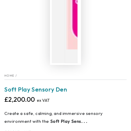
HOME
/
Soft Play Sensory Den
£2,200.00
Regular
ex VAT
price
Create a safe, calming, and immersive sensory
environment with the
Soft Play Sens. . .