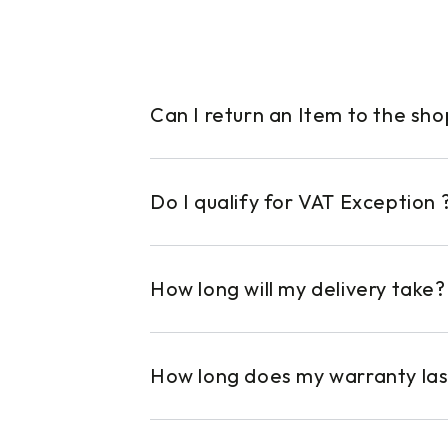
Can I return an Item to the sh
Do I qualify for VAT Exception 
How long will my delivery take?
How long does my warranty las