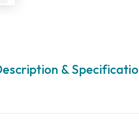
escription & Specificati
n