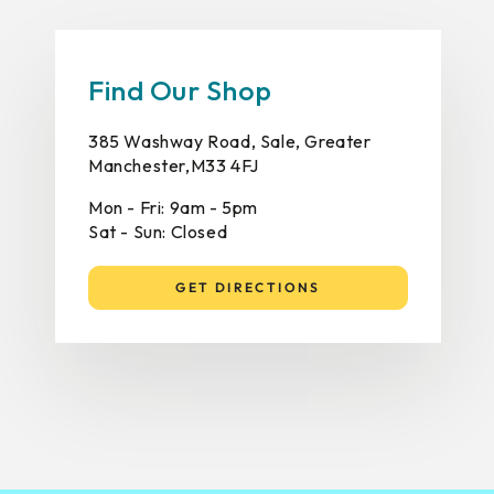
Find Our Shop
385 Washway Road, Sale, Greater
Manchester,M33 4FJ
Mon - Fri: 9am - 5pm
Sat - Sun: Closed
GET DIRECTIONS