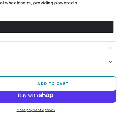
l wheelchairs, providing powered s. . .
ADD TO CART
se
ty
pack
More payment options
chair
ance
m