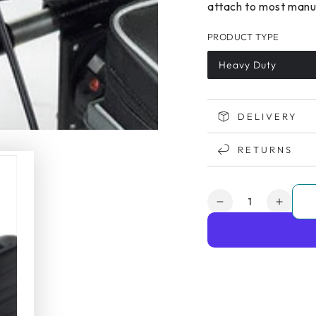
attach to most manua
PRODUCT TYPE
Heavy Duty
DELIVERY
RETURNS
Quantity
Decrease
Increa
quantity
quanti
for
for
Powerpack
Power
HD
HD
Wheelchair
Wheel
Assistance
Assist
System
Syste