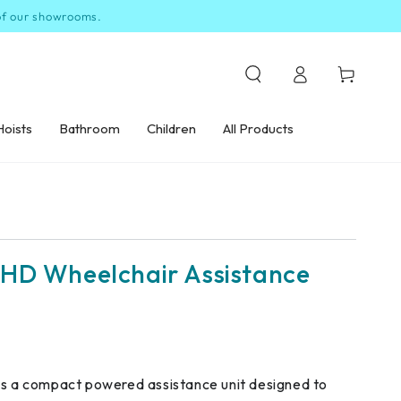
 of our showrooms.
Log
Cart
in
Hoists
Bathroom
Children
All Products
HD Wheelchair Assistance
is a compact powered assistance unit designed to