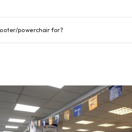
cooter/powerchair for?