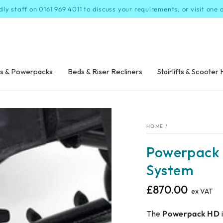
dly staff on 0161 969 4011 to discuss your requirements, or visit one
s & Powerpacks
Beds & Riser Recliners
Stairlifts & Scooter 
HOME
/
Powerpack 
System
£870.00
Regular
ex VAT
price
The
Powerpack HD