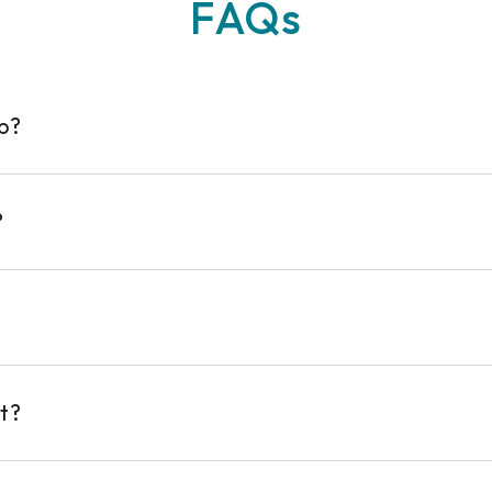
FAQs
op?
?
t?