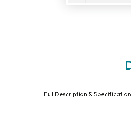
D
Full Description & Specificatio