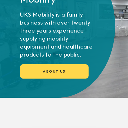
UKS Mobility is a family
business with over twenty
three years experience
supplying mobility
equipment and healthcare
products to the public.
ABOUT US