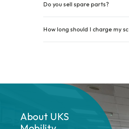
Do you sell spare parts?
How long should I charge my s
About UKS
Mobility